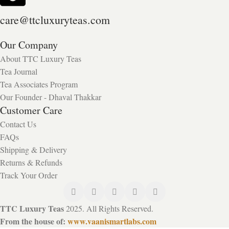
care@ttcluxuryteas.com
Our Company
About TTC Luxury Teas
Tea Journal
Tea Associates Program
Our Founder - Dhaval Thakkar
Customer Care
Contact Us
FAQs
Shipping & Delivery
Returns & Refunds
Track Your Order
TTC Luxury Teas
2025. All Rights Reserved.
From the house of:
www.vaanismartlabs.com