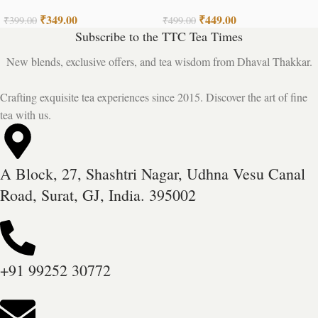
Tea
₹
349.00
₹
449.00
₹
399.00
₹
499.00
Subscribe to the TTC Tea Times
New blends, exclusive offers, and tea wisdom from Dhaval Thakkar.
Crafting exquisite tea experiences since 2015. Discover the art of fine
tea with us.
A Block, 27, Shashtri Nagar, Udhna Vesu Canal
Road, Surat, GJ, India. 395002
+91 99252 30772