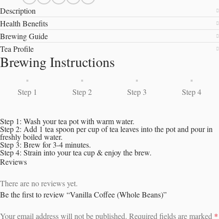
Description
Health Benefits
Brewing Guide
Tea Profile
Brewing Instructions
Step 1
Step 2
Step 3
Step 4
Step 1: Wash your tea pot with warm water.
Step 2: Add 1 tea spoon per cup of tea leaves into the pot and pour in
freshly boiled water.
Step 3: Brew for 3-4 minutes.
Step 4: Strain into your tea cup & enjoy the brew.
Reviews
There are no reviews yet.
Be the first to review “Vanilla Coffee (Whole Beans)”
Your email address will not be published.
Required fields are marked
*