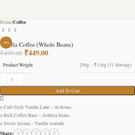
Coffee
Home
Vanilla Coffee (Whole Beans)
-10%
₹
449.00
₹
499.00
Product Weight
250g – ₹1.6/g (31 Serving)
Add To Cart
o Café-Style Vanilla Latte – At home.
o Rich Coffee Base – Arabica beans.
o Sweet Aroma – Vanilla warmth.
Share: