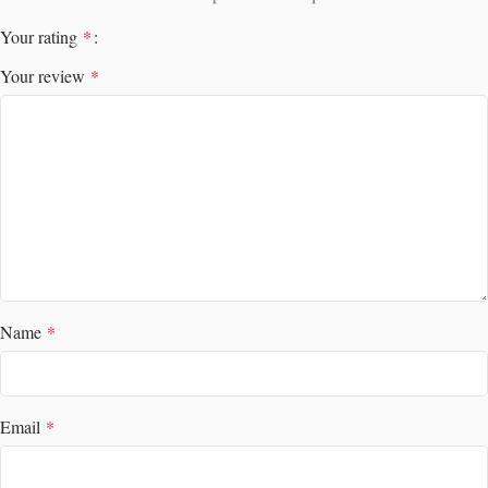
Your rating
*
Your review
*
Name
*
Email
*