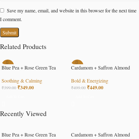
Save my name, email, and website in this browser for the next time
I comment.
Related Products
-13%
-10%
Blue Pea + Rose Green Tea
Cardamom + Saffron Almond
Tea
Soothing & Calming
Bold & Energizing
₹
349.00
₹
449.00
₹
399.00
₹
499.00
Add To Cart
Add To Cart
Recently Viewed
Blue Pea + Rose Green Tea
Cardamom + Saffron Almond