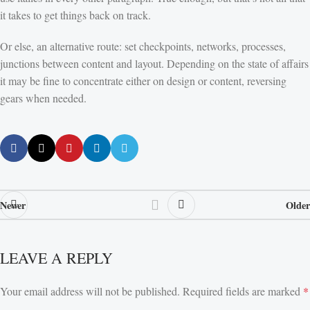
it takes to get things back on track.
Or else, an alternative route: set checkpoints, networks, processes,
junctions between content and layout. Depending on the state of affairs
it may be fine to concentrate either on design or content, reversing
gears when needed.
Newer
Older
LEAVE A REPLY
Your email address will not be published.
Required fields are marked
*