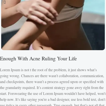
Enough With Acne Ruling Your Life
Lorem Ipsum is not t the root of the problem, it just shows what’s
going wrong. Chances are there wasn’t collaboration, communication,
and checkpoints, there wasn’t a process agreed upon or specified with
the granularity required. It’s content strategy gone awry right from the
start. Forswearing the use of Lorem Ipsum wouldn’t have helped, won’t
help now. It’s like saying you’re a bad designer, use less bold text, don’t
use italics in every other paragraph. True enough, but that’s not all that