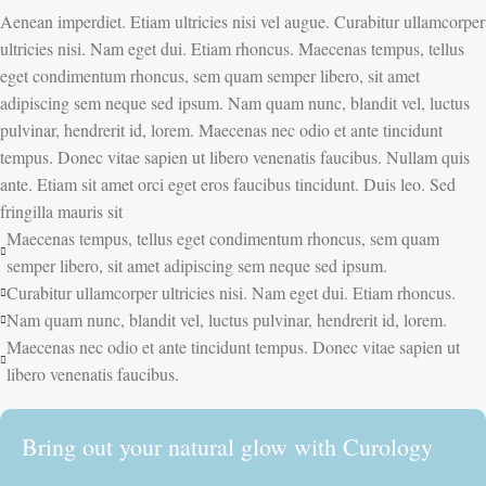
Aenean imperdiet. Etiam ultricies nisi vel augue. Curabitur ullamcorper
ultricies nisi. Nam eget dui. Etiam rhoncus. Maecenas tempus, tellus
eget condimentum rhoncus, sem quam semper libero, sit amet
adipiscing sem neque sed ipsum. Nam quam nunc, blandit vel, luctus
pulvinar, hendrerit id, lorem. Maecenas nec odio et ante tincidunt
tempus. Donec vitae sapien ut libero venenatis faucibus. Nullam quis
ante. Etiam sit amet orci eget eros faucibus tincidunt. Duis leo. Sed
fringilla mauris sit
Maecenas tempus, tellus eget condimentum rhoncus, sem quam
semper libero, sit amet adipiscing sem neque sed ipsum.
Curabitur ullamcorper ultricies nisi. Nam eget dui. Etiam rhoncus.
Nam quam nunc, blandit vel, luctus pulvinar, hendrerit id, lorem.
Maecenas nec odio et ante tincidunt tempus. Donec vitae sapien ut
libero venenatis faucibus.
Bring out your natural glow with Curology