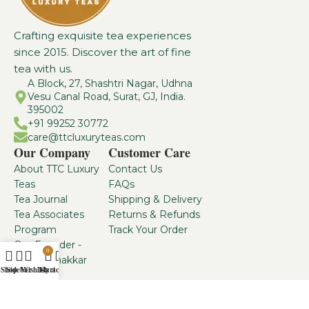
Crafting exquisite tea experiences
since 2015. Discover the art of fine
tea with us.
A Block, 27, Shashtri Nagar, Udhna
Vesu Canal Road, Surat, GJ, India.
395002
+91 99252 30772
care@ttcluxuryteas.com
Our Company
Customer Care
About TTC Luxury
Contact Us
Teas
FAQs
Tea Journal
Shipping & Delivery
Tea Associates
Returns & Refunds
Program
Track Your Order
Our Founder -
0
Dhaval Thakkar
Shop
Sidebar
Wishlist
My account
Cart
From the house of:
TTC Luxury Teas
2025. All Rights
www.vaanismartlabs.com
Reserved.