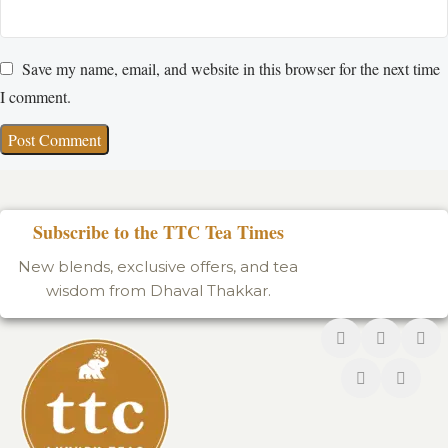
Save my name, email, and website in this browser for the next time
I comment.
Subscribe to the TTC Tea Times
New blends, exclusive offers, and tea
wisdom from Dhaval Thakkar.