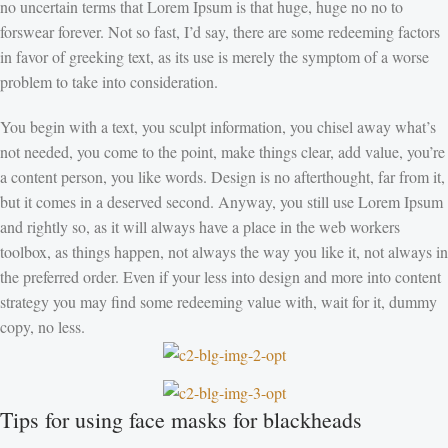
no uncertain terms that Lorem Ipsum is that huge, huge no no to
forswear forever. Not so fast, I’d say, there are some redeeming factors
in favor of greeking text, as its use is merely the symptom of a worse
problem to take into consideration.
You begin with a text, you sculpt information, you chisel away what’s
not needed, you come to the point, make things clear, add value, you’re
a content person, you like words. Design is no afterthought, far from it,
but it comes in a deserved second. Anyway, you still use Lorem Ipsum
and rightly so, as it will always have a place in the web workers
toolbox, as things happen, not always the way you like it, not always in
the preferred order. Even if your less into design and more into content
strategy you may find some redeeming value with, wait for it, dummy
copy, no less.
Tips for using face masks for blackheads