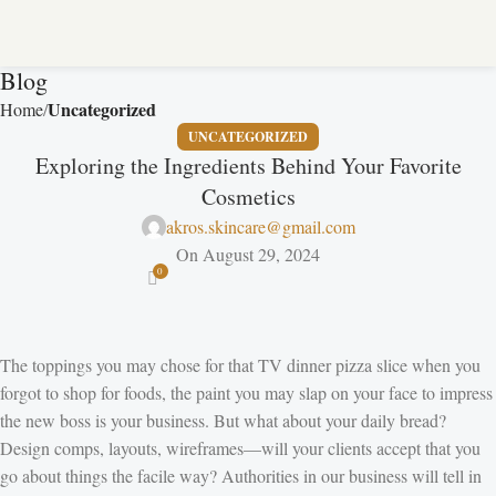
Blog
Uncategorized
Home
UNCATEGORIZED
Exploring the Ingredients Behind Your Favorite
Cosmetics
akros.skincare@gmail.com
On August 29, 2024
0
The toppings you may chose for that TV dinner pizza slice when you
forgot to shop for foods, the paint you may slap on your face to impress
the new boss is your business. But what about your daily bread?
Design comps, layouts, wireframes—will your clients accept that you
go about things the facile way? Authorities in our business will tell in