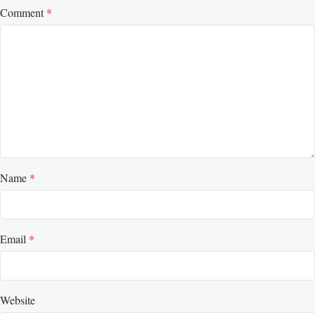
Comment
*
Name
*
Email
*
Website